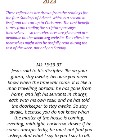
2023
These reflections are drawn from the readings for
the four Sundays of Advent, which is a season in
itself and the run-up to Christmas. The best benefit
comes from reading the scripture passages
themselves — so the references are given and are
available on the
wccm.org
website. The reflections
themselves might also be usefully read during the
rest of the week, not only on Sunday.
Mk 13:33-37
Jesus said to his disciples: ‘Be on your
guard, stay awake, because you never
know when the time will come. It is like a
man travelling abroad: he has gone from
home, and left his servants in charge,
each with his own task; and he has told
the doorkeeper to stay awake. So stay
awake, because you do not know when
the master of the house is coming,
evening, midnight, cockcrow, dawn; if he
comes unexpectedly, he must not find you
asleep. And what I say to you I say to all: