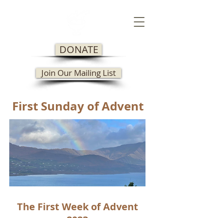
DONATE
Join Our Mailing List
First Sunday of Advent
The First Week of Advent