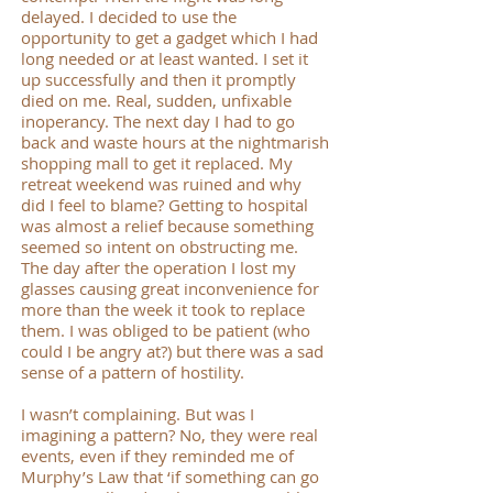
delayed. I decided to use the
opportunity to get a gadget which I had
long needed or at least wanted. I set it
up successfully and then it promptly
died on me. Real, sudden, unfixable
inoperancy. The next day I had to go
back and waste hours at the nightmarish
shopping mall to get it replaced. My
retreat weekend was ruined and why
did I feel to blame? Getting to hospital
was almost a relief because something
seemed so intent on obstructing me.
The day after the operation I lost my
glasses causing great inconvenience for
more than the week it took to replace
them. I was obliged to be patient (who
could I be angry at?) but there was a sad
sense of a pattern of hostility.
I wasn’t complaining. But was I
imagining a pattern? No, they were real
events, even if they reminded me of
Murphy’s Law that ‘if something can go