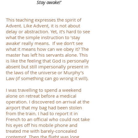
Stay awake!’
This teaching expresses the spirit of
Advent. Like Advent, it is not about
delay or abstraction. Yet, it’s hard to see
what the simple instruction to ‘stay
awake’ really means. If we don’t see
what it means how can we obey it? The
master has left his servants alone. This
is like the feeling that God is personally
absent but still impersonally present in
the laws of the universe or Murphy’s
Law (if something can go wrong it will).
I was travelling to spend a weekend
alone on retreat before a medical
operation. I discovered on arrival at the
airport that my bag had been stolen
from the train. I had to report it in
French to an official who could not take
his eyes off his mobile phone and
treated me with barely-concealed
contempt. Then the flight was long