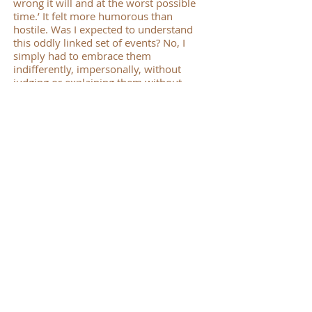
wrong it will and at the worst possible
time.’ It felt more humorous than
hostile. Was I expected to understand
this oddly linked set of events? No, I
simply had to embrace them
indifferently, impersonally, without
judging or explaining them without
resentment which is a mask of anger.
Maybe this is what ‘staying awake’
means. After all, who are we? Servants,
not self-employed, less like a snobbish
butler, more like a house-slave. Not
understanding the master’s will and yet
having to accept and obey it produces at
times a cold impersonality. The master
is absent and we don’t know when he
will return and end the run of bad luck.
But come home he will. This still feels a
shallow, literal interpretation and not
what Advent as a spiritual practice is
about. It is not Father Christmas but the
invisible Master who returns on
Christmas Day. If birth is really a return,