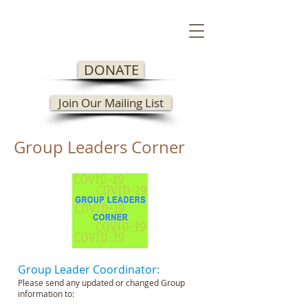
DONATE
Join Our Mailing List
Group Leaders Corner
Group Leader Coordinator:
Please send any updated or changed Group
information to: