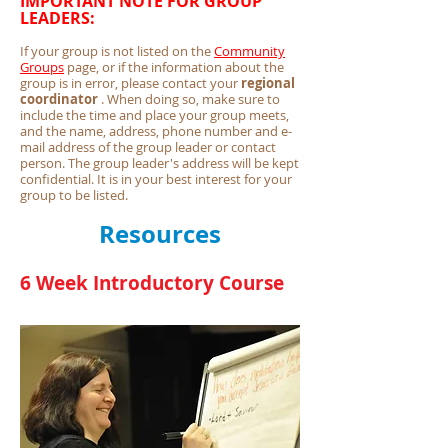
IMPORTANT NOTE FOR GROUP
LEADERS:
If your group is not listed on the
Community
Groups
page, or if the information about the
group is in error, please contact your
regional
coordinator
. When doing so, make sure to
include the time and place your group meets,
and the name, address, phone number and e-
mail address of the group leader or contact
person. The group leader's address will be kept
confidential. It is in your best interest for your
group to be listed.
Resources
6 Week Introductory Course