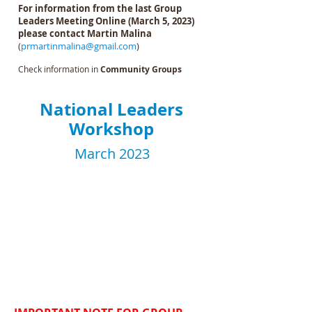
For information from the last Group
Leaders Meeting Online (March 5, 2023)
please contact Martin Malina
(
prmartinmalina@gmail.com
)
Check information in
Community Groups
National Leaders
Workshop
March 2023