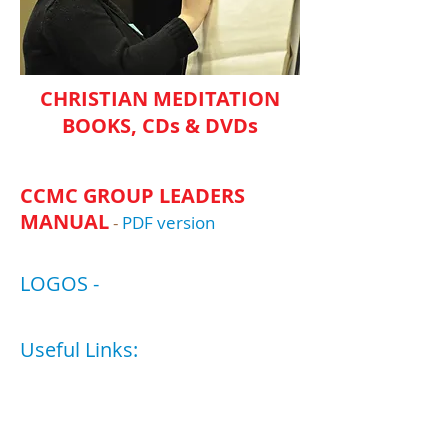
CHRISTIAN MEDITATION
BOOKS, CDs & DVDs
CCMC GROUP LEADERS
MANUAL
-
PDF version​​
LOGOS -
Useful Links:
Roots of Christian
Mysticism Course