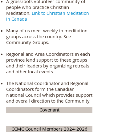
A grassroots volunteer community of
people who practice Christian
Meditation.
Link to C
hristian Meditation
in Canada
Many of us meet weekly in meditation
groups across the country. See
Community Groups.
Regional and Area Coordinators in each
province lend support to these groups
and their leaders by organizing retreats
and other local events.
The National Coordinator and Regional
Coordinators form the Canadian
National Council which provides support
and overall direction to the Community.
Covenant
CCMC Council Members 2024-2026