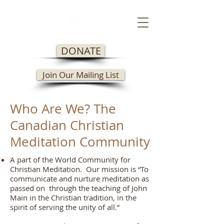
DONATE
Join Our Mailing List
Who Are We? The
Canadian Christian
Meditation Community
A part of the World Community for
Christian Meditation. Our mission is “To
communicate and nurture meditation as
passed on through the teaching of John
Main in the Christian tradition, in the
spirit of serving the unity of all.”