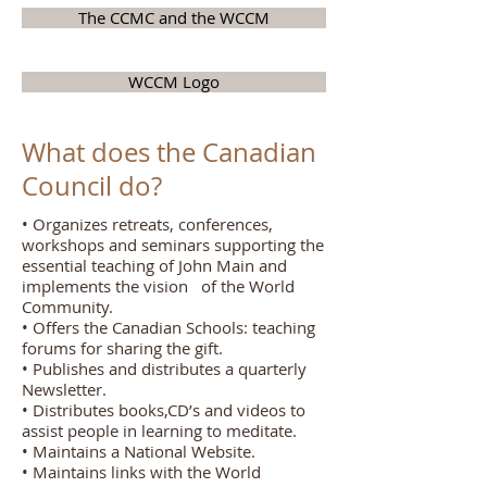
The CCMC and the WCCM
WCCM Logo
What does the Canadian
Council do?
• Organizes retreats, conferences,
workshops and seminars supporting the
essential teaching of John Main and
implements the vision of the World
Community.
• Offers the Canadian Schools: teaching
forums for sharing the gift.
• Publishes and distributes a quarterly
Newsletter.
• Distributes books,CD’s and videos to
assist people in learning to meditate.
• Maintains a National Website.
• Maintains links with the World