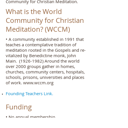
Community for Christian Meditation.
What is the World
Community for Christian
Meditation? (WCCM)
• A community established in 1991 that
teaches a contemplative tradition of
meditation rooted in the Gospels and re-
vitalized by Benedictine monk, John
Main.
(1926-1982)
Around the world
over 2000 groups gather in homes,
churches, community centers, hospitals,
schools, prisons, universities and places
of work.
www.wccm.org
Founding Teachers Link.
Funding
• No annual membership.
• Rely on donations by individual
meditators.