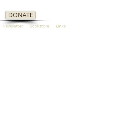
DONATE
Newsletter
Bookstore
Links