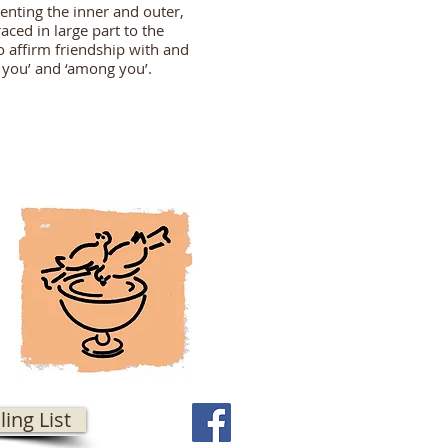
enting the inner and outer,
aced in large part to the
 affirm friendship with and
n you’ and ‘among you’.
ling List