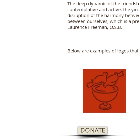
The deep dynamic of the friendshi
contemplative and active, the yin 
disruption of the harmony betwee
between ourselves, which is a pre
Laurence Freeman, O.S.B.
Below are examples of logos that
DONATE