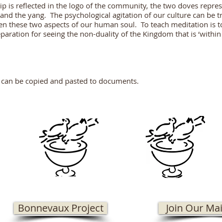
p is reflected in the logo of the community, the two doves repres
and the yang. The psychological agitation of our culture can be tr
n these two aspects of our human soul. To teach meditation is to
paration for seeing the non-duality of the Kingdom that is ‘withi
 can be copied and pasted to documents.
Bonnevaux Project
Join Our Mai