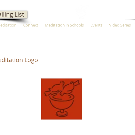
iling List
Meditation
Connect
Meditation in Schools
Events
Video Series
ditation Logo