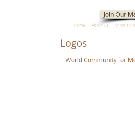
Join Our Ma
Home
About Us
Christian 
Logos
World Community for Me