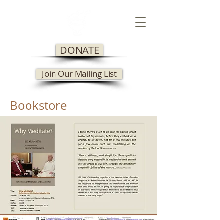
DONATE
Join Our Mailing List
Bookstore