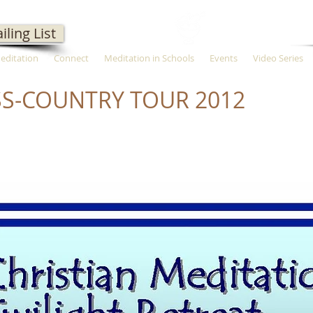
iling List
Meditation
Connect
Meditation in Schools
Events
Video Series
S-COUNTRY TOUR 2012