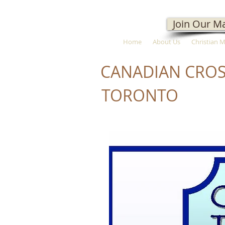
Join Our Ma
Home
About Us
Christian 
CANADIAN CROS
TORONTO