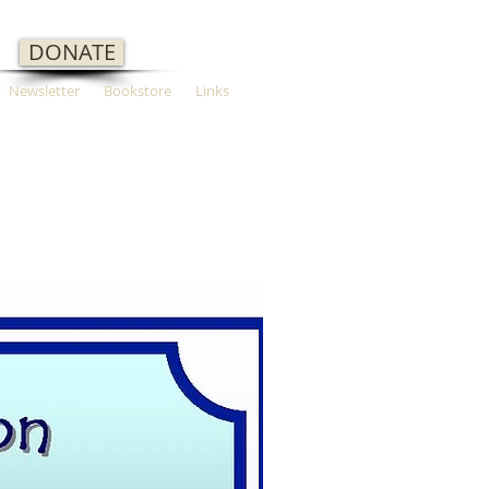
DONATE
Newsletter
Bookstore
Links