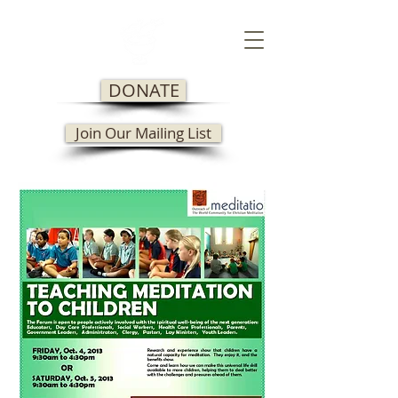
DONATE
Join Our Mailing List